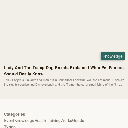
Knowledge
Lady And The Tramp Dog Breeds Explained What Pet Parents
Should Really Know
Think Lady is a Cavalier and Tramp is a Schnauzer Lookalike You are not alone. Discover
the real breeds behind Disney’s Lady and the Tramp, the surprising history of the film,
and what these dogs can teach modern pet parents about companionship and care.
Categories
Event
Knowledge
Health
Training
Works
Goods
Types