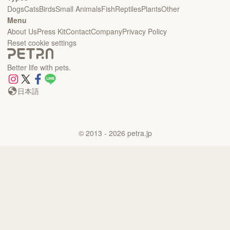
Dogs
Cats
Birds
Small Animals
Fish
Reptiles
Plants
Other
Menu
About Us
Press Kit
Contact
Company
Privacy Policy
Reset cookie settings
Better life with pets.
日本語
©
2013
- 2026
petra.jp