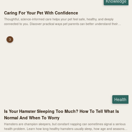
Knowledge
Caring For Your Pet With Confidence
Thoughtful, science-informed care helps your pet feel safe, healthy, and deeply
connected to you. Discover practical ways pet parents can better understand their
animals’ needs and build a stronger bond every day.
3
Health
Is Your Hamster Sleeping Too Much? How To Tell What Is
Normal And When To Worry
Hamsters are champion sleepers, but constant napping can sometimes signal a serious
health problem. Learn how long healthy hamsters usually sleep, how age and seasons