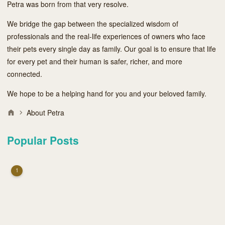
Petra was born from that very resolve.
We bridge the gap between the specialized wisdom of
professionals and the real-life experiences of owners who face
their pets every single day as family. Our goal is to ensure that life
for every pet and their human is safer, richer, and more
connected.
We hope to be a helping hand for you and your beloved family.
About Petra
Popular Posts
1