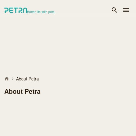
Better life with pets.
About Petra
About Petra