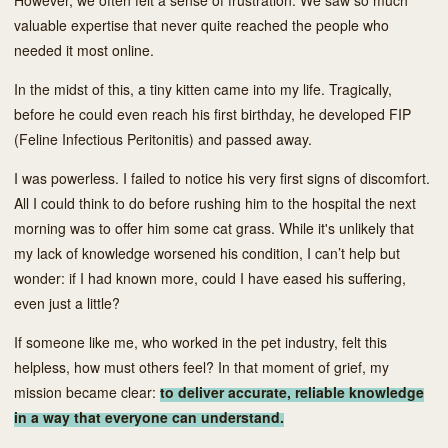
valuable expertise that never quite reached the people who
needed it most online.
In the midst of this, a tiny kitten came into my life. Tragically,
before he could even reach his first birthday, he developed FIP
(Feline Infectious Peritonitis) and passed away.
I was powerless. I failed to notice his very first signs of discomfort.
All I could think to do before rushing him to the hospital the next
morning was to offer him some cat grass. While it's unlikely that
my lack of knowledge worsened his condition, I can’t help but
wonder: if I had known more, could I have eased his suffering,
even just a little?
If someone like me, who worked in the pet industry, felt this
helpless, how must others feel? In that moment of grief, my
mission became clear:
to deliver accurate, reliable knowledge
in a way that everyone can understand.