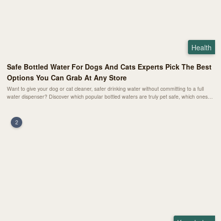
Health
Safe Bottled Water For Dogs And Cats Experts Pick The Best
Options You Can Grab At Any Store
Want to give your dog or cat cleaner, safer drinking water without committing to a full
water dispenser? Discover which popular bottled waters are truly pet safe, which ones
are only “okay in a pinch,” and which mineral waters you should never pour into your
pet’s bowl.
2