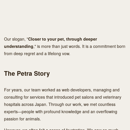
Our slogan, "
Closer to your pet, through deeper
understanding
," is more than just words. It is a commitment born
from deep regret and a lifelong vow.
The Petra Story
For years, our team worked as web developers, managing and
consulting for services that introduced pet salons and veterinary
hospitals across Japan. Through our work, we met countless
experts—people with profound knowledge and an overflowing
passion for animals.
However, we often felt a sense of frustration. We saw so much