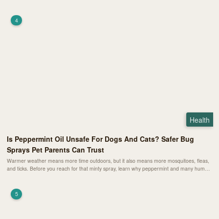
affect their schedule, and the warning signs that mean your pet needs a vet right away.
4
Health
Is Peppermint Oil Unsafe For Dogs And Cats? Safer Bug
Sprays Pet Parents Can Trust
Warmer weather means more time outdoors, but it also means more mosquitoes, fleas,
and ticks. Before you reach for that minty spray, learn why peppermint and many human
insect repellents can be risky for pets and how to choose safer, pet-friendly alternatives
instead.
5